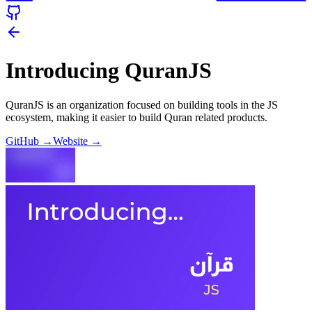
Introducing QuranJS
QuranJS is an organization focused on building tools in the JS
ecosystem, making it easier to build Quran related products.
GitHub
→
Website
→