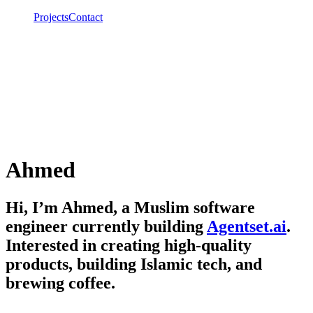
Projects
Contact
Ahmed
Hi, I’m Ahmed, a Muslim software
engineer currently building
Agentset.ai
.
Interested in creating high-quality
products, building Islamic tech, and
brewing coffee.